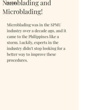
Nanoblading and
Health
Microblading!
Microblading was in the SPMU 
industry over a decade ago, and it 
came to the Philippines like a 
storm. Luckily, experts in the 
industry didn't stop looking for a 
better way to improve these 
procedures.