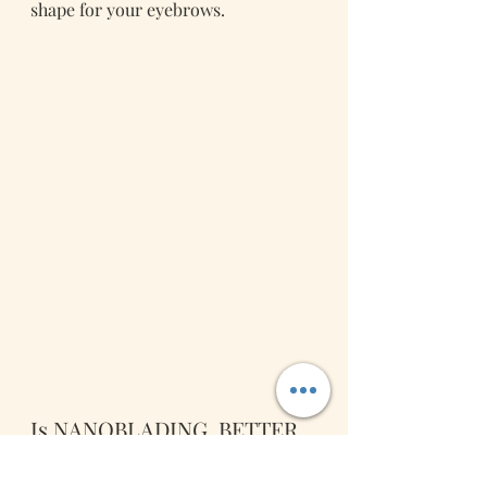
shape for your eyebrows. 
Is NANOBLADING  BETTER 
THAN MICROBLADING