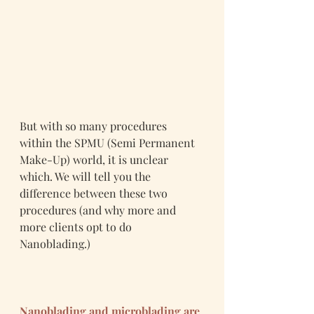
But with so many procedures 
within the SPMU (Semi Permanent 
Make-Up) world, it is unclear 
which. We will tell you the 
difference between these two 
procedures (and why more and 
more clients opt to do 
Nanoblading.)
Nanoblading and microblading are 