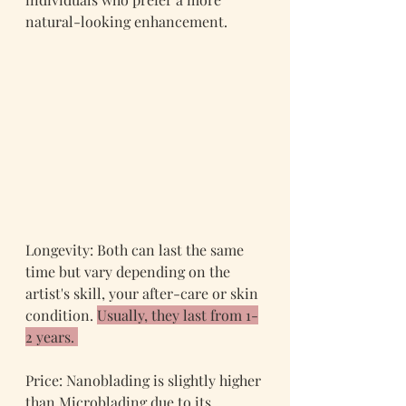
natural-looking enhancement.
Longevity: Both can last the same 
time but vary depending on the 
artist's skill, your after-care or skin 
condition. 
Usually, they last from 1-
2 years. 
Price: Nanoblading is slightly higher 
than Microblading due to its 