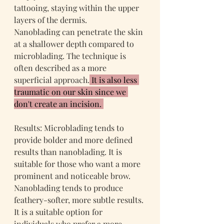
tattooing, staying within the upper 
layers of the dermis.
Nanoblading can penetrate the skin 
at a shallower depth compared to 
microblading. The technique is 
often described as a more 
superficial approach.
 It is also less 
traumatic on our skin since we 
don't create an incision. 
Results: Microblading tends to 
provide bolder and more defined 
results than nanoblading. It is 
suitable for those who want a more 
prominent and noticeable brow.
Nanoblading tends to produce 
feathery-softer, more subtle results. 
It is a suitable option for 
individuals who prefer a more 