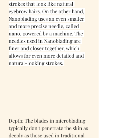
strokes that look like natural 
eyebrow hairs. On the other hand, 
Nanoblading uses an even smaller 
and more precise needle, called 
nano, powered by a machine. The 
needles used in Nanoblading are 
finer and closer together, which 
allows for even more detailed and 
natural-looking strokes. 
Depth: The blades in microblading 
typically don't penetrate the skin as 
deeply as those used in traditional 