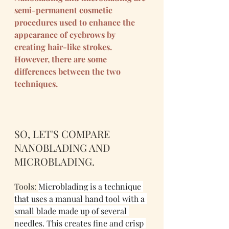
semi-permanent cosmetic 
procedures used to enhance the 
appearance of eyebrows by 
creating hair-like strokes. 
However, there are some 
differences between the two 
techniques.
SO, LET'S COMPARE 
NANOBLADING AND 
MICROBLADING.
Tools: 
Microblading is a technique 
that uses a manual hand tool with a 
small blade made up of several 
needles. This creates fine and crisp 