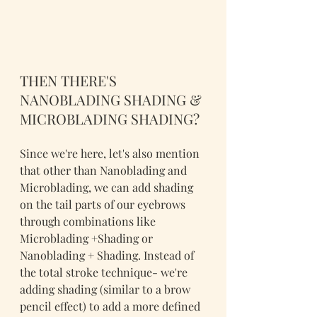
THEN THERE'S 
NANOBLADING SHADING & 
MICROBLADING SHADING?
Since we're here, let's also mention 
that other than Nanoblading and 
Microblading, we can add shading 
on the tail parts of our eyebrows 
through combinations like 
Microblading +Shading or 
Nanoblading + Shading. Instead of 
the total stroke technique- we're 
adding shading (similar to a brow 
pencil effect) to add a more defined 