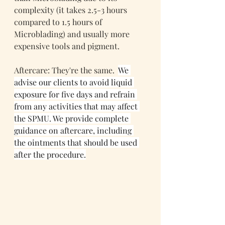
complexity (it takes 2.5-3 hours 
compared to 1.5 hours of 
Microblading) and usually more 
expensive tools and pigment.
Aftercare: They're the same.  
We 
advise our clients to avoid liquid 
exposure for five days and refrain 
from any activities that may affect 
the SPMU. We provide complete 
guidance on aftercare, including 
the ointments that should be used 
after the procedure.