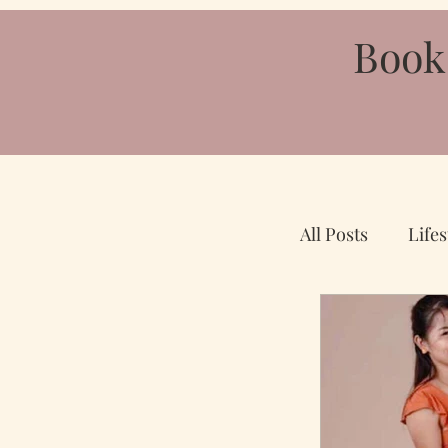
Book
All Posts
Lifes