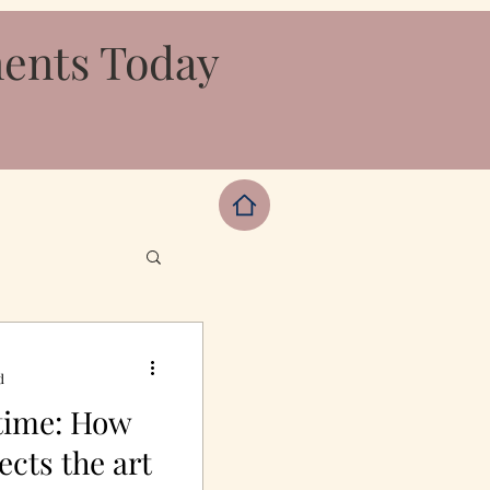
ments Today
d
 time: How
ects the art