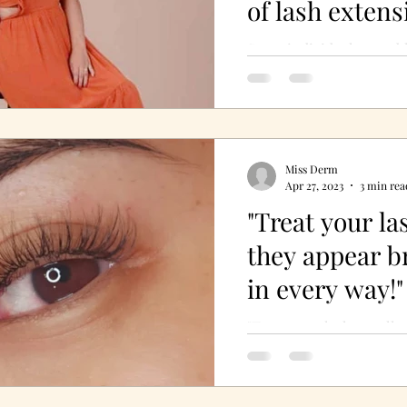
of lash extens
Some individuals stumbl
calling quite unexpectedl
beauty industry. Juliet D
Derm’s...
Miss Derm
Apr 27, 2023
3 min rea
"Treat your la
they appear 
in every way!"
"Treat your lashes well 
brand-new in every way