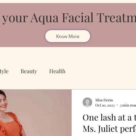
 your Aqua Facial Treat
Know More
tyle
Beauty
Health
Miss Derm
Oct 10, 2023
3 min rea
One lash at a
Ms. Juliet perf