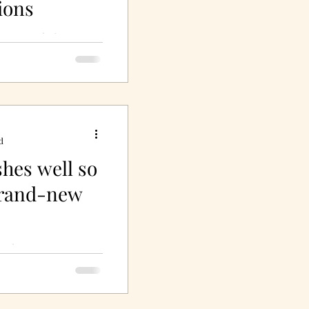
ions
e upon their true
y, especially in the
oria, one of Miss
d
shes well so
brand-new
so they appear
!"