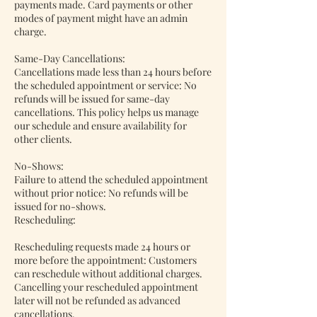
payments made. Card payments or other
modes of payment might have an admin
charge.
Same-Day Cancellations:
Cancellations made less than 24 hours before
the scheduled appointment or service: No
refunds will be issued for same-day
cancellations. This policy helps us manage
our schedule and ensure availability for
other clients.
No-Shows:
Failure to attend the scheduled appointment
without prior notice: No refunds will be
issued for no-shows.
Rescheduling:
Rescheduling requests made 24 hours or
more before the appointment: Customers
can reschedule without additional charges.
Cancelling your rescheduled appointment
later will not be refunded as advanced
cancellations.