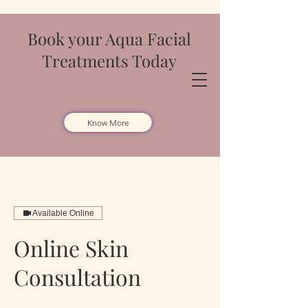
Book your Aqua Facial
Treatments Today
Know More
Available Online
Online Skin
Consultation