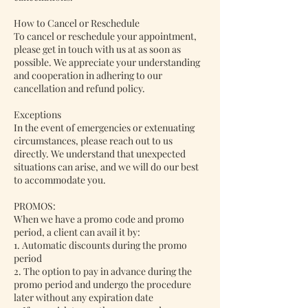
How to Cancel or Reschedule
To cancel or reschedule your appointment,
please get in touch with us at as soon as
possible. We appreciate your understanding
and cooperation in adhering to our
cancellation and refund policy.
Exceptions
In the event of emergencies or extenuating
circumstances, please reach out to us
directly. We understand that unexpected
situations can arise, and we will do our best
to accommodate you.
PROMOS:
When we have a promo code and promo
period, a client can avail it by:
1. Automatic discounts during the promo
period
2. The option to pay in advance during the
promo period and undergo the procedure
later without any expiration date