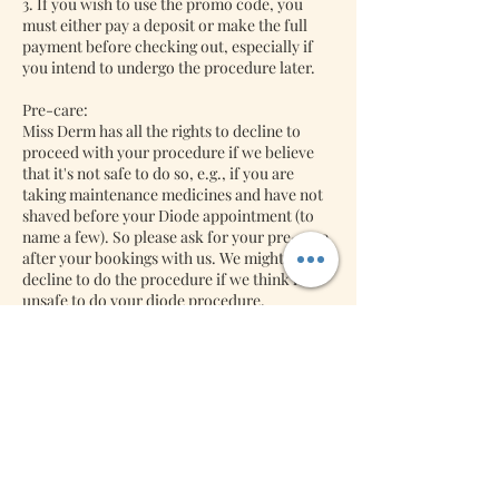
3. If you wish to use the promo code, you
must either pay a deposit or make the full
payment before checking out, especially if
you intend to undergo the procedure later.
Pre-care:
Miss Derm has all the rights to decline to
proceed with your procedure if we believe
that it's not safe to do so, e.g., if you are
taking maintenance medicines and have not
shaved before your Diode appointment (to
name a few). So please ask for your pre-care
after your bookings with us. We might
decline to do the procedure if we think it's
unsafe to do your diode procedure.
Back-jobs:
Lash Extensions: We will accept back jobs
free of charge if it's returned within three
days. Miss Derm will charge you a refill if it is