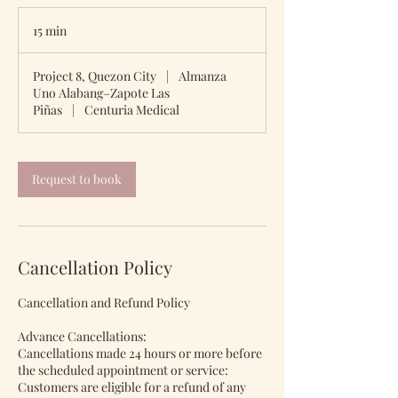
15 min
1
5
m
Project 8, Quezon City
|
Almanza
i
Uno Alabang–Zapote Las
n
Piñas
|
Centuria Medical
Request to book
Cancellation Policy
Cancellation and Refund Policy
Advance Cancellations:
Cancellations made 24 hours or more before
the scheduled appointment or service:
Customers are eligible for a refund of any