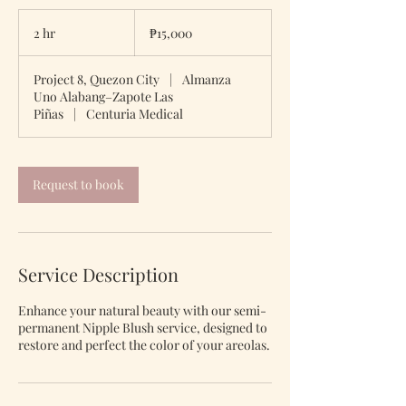
15,000
Philippine
2 hr
2
₱15,000
pesos
h
r
Project 8, Quezon City
|
Almanza
Uno Alabang–Zapote Las
Piñas
|
Centuria Medical
Request to book
Service Description
Enhance your natural beauty with our semi-
permanent Nipple Blush service, designed to
restore and perfect the color of your areolas.