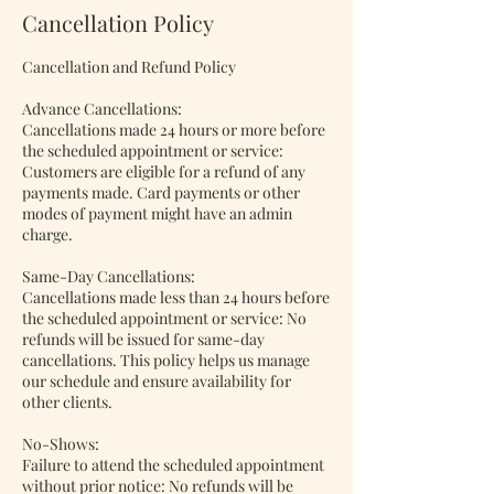
Cancellation Policy
Cancellation and Refund Policy
Advance Cancellations:
Cancellations made 24 hours or more before
the scheduled appointment or service:
Customers are eligible for a refund of any
payments made. Card payments or other
modes of payment might have an admin
charge.
Same-Day Cancellations:
Cancellations made less than 24 hours before
the scheduled appointment or service: No
refunds will be issued for same-day
cancellations. This policy helps us manage
our schedule and ensure availability for
other clients.
No-Shows:
Failure to attend the scheduled appointment
without prior notice: No refunds will be