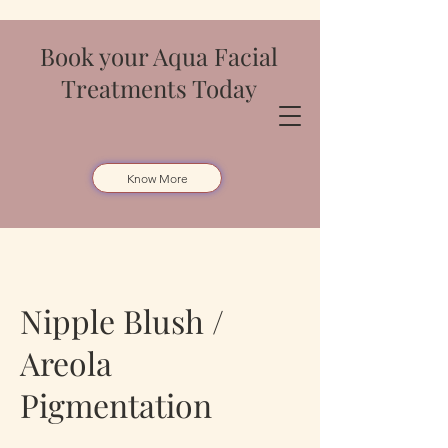
Book your Aqua Facial
Treatments Today
Know More
Nipple Blush /
Areola
Pigmentation