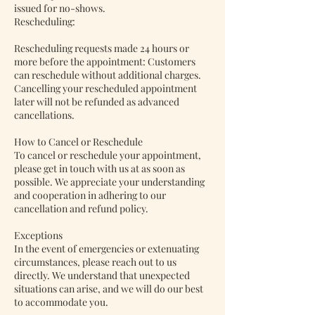
issued for no-shows.
Rescheduling:
Rescheduling requests made 24 hours or
more before the appointment: Customers
can reschedule without additional charges.
Cancelling your rescheduled appointment
later will not be refunded as advanced
cancellations.
How to Cancel or Reschedule
To cancel or reschedule your appointment,
please get in touch with us at as soon as
possible. We appreciate your understanding
and cooperation in adhering to our
cancellation and refund policy.
Exceptions
In the event of emergencies or extenuating
circumstances, please reach out to us
directly. We understand that unexpected
situations can arise, and we will do our best
to accommodate you.