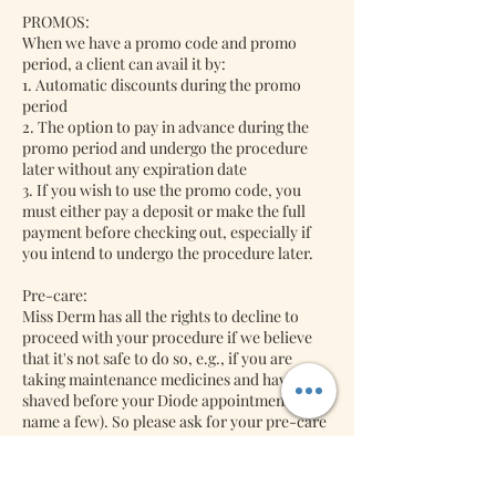
PROMOS:
When we have a promo code and promo
period, a client can avail it by:
1. Automatic discounts during the promo
period
2. The option to pay in advance during the
promo period and undergo the procedure
later without any expiration date
3. If you wish to use the promo code, you
must either pay a deposit or make the full
payment before checking out, especially if
you intend to undergo the procedure later.
Pre-care:
Miss Derm has all the rights to decline to
proceed with your procedure if we believe
that it's not safe to do so, e.g., if you are
taking maintenance medicines and have not
shaved before your Diode appointment (to
name a few). So please ask for your pre-care
after your bookings with us. We might
decline to do the procedure if we think it's
unsafe to do your diode procedure.