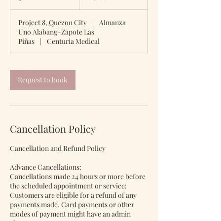
0
m
Project 8, Quezon City
|
Almanza
i
Uno Alabang–Zapote Las
n
Piñas
|
Centuria Medical
Request to book
Cancellation Policy
Cancellation and Refund Policy
Advance Cancellations:
Cancellations made 24 hours or more before
the scheduled appointment or service:
Customers are eligible for a refund of any
payments made. Card payments or other
modes of payment might have an admin