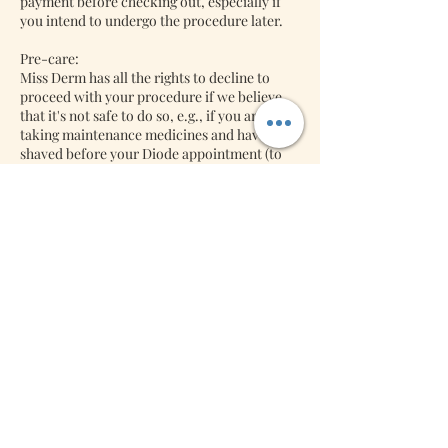
payment before checking out, especially if
you intend to undergo the procedure later.
Pre-care:
Miss Derm has all the rights to decline to
proceed with your procedure if we believe
that it's not safe to do so, e.g., if you are
taking maintenance medicines and have not
shaved before your Diode appointment (to
name a few). So please ask for your pre-care
after your bookings with us. We might
decline to do the procedure if we think it's
unsafe to do your diode procedure.
Back-jobs:
Lash Extensions: We will accept back jobs
free of charge if it's returned within three
days. Miss Derm will charge you a refill if it is