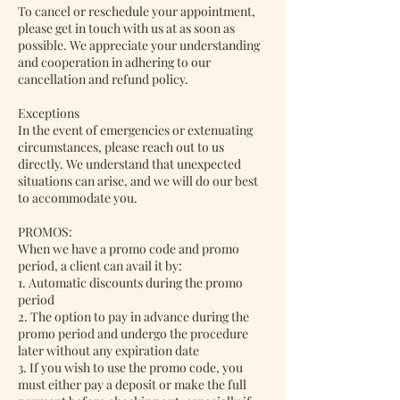
To cancel or reschedule your appointment,
please get in touch with us at as soon as
possible. We appreciate your understanding
and cooperation in adhering to our
cancellation and refund policy.
Exceptions
In the event of emergencies or extenuating
circumstances, please reach out to us
directly. We understand that unexpected
situations can arise, and we will do our best
to accommodate you.
PROMOS:
When we have a promo code and promo
period, a client can avail it by:
1. Automatic discounts during the promo
period
2. The option to pay in advance during the
promo period and undergo the procedure
later without any expiration date
3. If you wish to use the promo code, you
must either pay a deposit or make the full