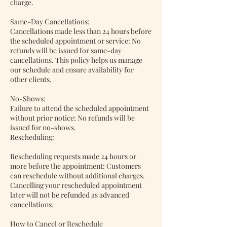
charge.
Same-Day Cancellations:
Cancellations made less than 24 hours before
the scheduled appointment or service: No
refunds will be issued for same-day
cancellations. This policy helps us manage
our schedule and ensure availability for
other clients.
No-Shows:
Failure to attend the scheduled appointment
without prior notice: No refunds will be
issued for no-shows.
Rescheduling:
Rescheduling requests made 24 hours or
more before the appointment: Customers
can reschedule without additional charges.
Cancelling your rescheduled appointment
later will not be refunded as advanced
cancellations.
How to Cancel or Reschedule