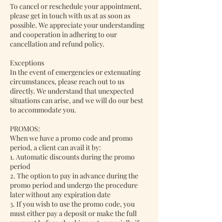
To cancel or reschedule your appointment,
please get in touch with us at as soon as
possible. We appreciate your understanding
and cooperation in adhering to our
cancellation and refund policy.
Exceptions
In the event of emergencies or extenuating
circumstances, please reach out to us
directly. We understand that unexpected
situations can arise, and we will do our best
to accommodate you.
PROMOS:
When we have a promo code and promo
period, a client can avail it by:
1. Automatic discounts during the promo
period
2. The option to pay in advance during the
promo period and undergo the procedure
later without any expiration date
3. If you wish to use the promo code, you
must either pay a deposit or make the full