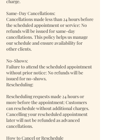
charge.
Same-Day Cancellations:
Cancellations made less than 24 hours before
the scheduled appointment or service: No
refunds will be issued for same-day
cancellations. This policy helps us manage
our schedule and ensure availability for
other clients.
No-Shows:
Failure to attend the scheduled appointment
without prior notice: No refunds will be
issued for no-shows.
Rescheduling:
Rescheduling requests made 24 hours or
more before the appointment: Customers
can reschedule without additional charges.
Cancelling your rescheduled appointment
later will not be refunded as advanced
cancellations.
How to Cancel or Reschedule