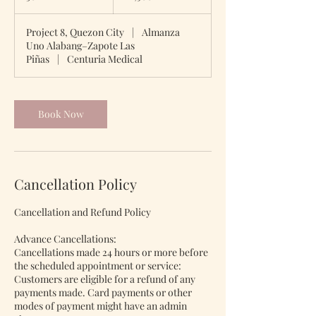
0
m
Project 8, Quezon City
|
Almanza
i
Uno Alabang–Zapote Las
n
Piñas
|
Centuria Medical
Book Now
Cancellation Policy
Cancellation and Refund Policy
Advance Cancellations:
Cancellations made 24 hours or more before
the scheduled appointment or service:
Customers are eligible for a refund of any
payments made. Card payments or other
modes of payment might have an admin