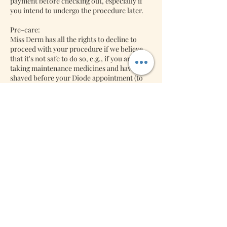
payment before checking out, especially if
you intend to undergo the procedure later.
Pre-care:
Miss Derm has all the rights to decline to
proceed with your procedure if we believe
that it's not safe to do so, e.g., if you are
taking maintenance medicines and have not
shaved before your Diode appointment (to
name a few). So please ask for your pre-care
after your bookings with us. We might
decline to do the procedure if we think it's
unsafe to do your diode procedure.
Back-jobs:
Lash Extensions: We will accept back jobs
free of charge if it's returned within three
days. Miss Derm will charge you a refill if it is