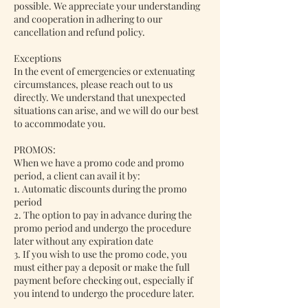
possible. We appreciate your understanding
and cooperation in adhering to our
cancellation and refund policy.
Exceptions
In the event of emergencies or extenuating
circumstances, please reach out to us
directly. We understand that unexpected
situations can arise, and we will do our best
to accommodate you.
PROMOS:
When we have a promo code and promo
period, a client can avail it by:
1. Automatic discounts during the promo
period
2. The option to pay in advance during the
promo period and undergo the procedure
later without any expiration date
3. If you wish to use the promo code, you
must either pay a deposit or make the full
payment before checking out, especially if
you intend to undergo the procedure later.