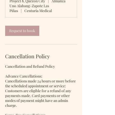
Project 8, Quezon City
|
Almanza
i
Uno Alabang–Zapote Las
n
Piñas
|
Centuria Medical
Request to book
Cancellation Policy
Cancellation and Refund Policy
Advance Cancellations:
Cancellations made 24 hours or more before
the scheduled appointment or service:
Customers are eligible for a refund of any
payments made. Card payments or other
modes of payment might have an admin
charge.