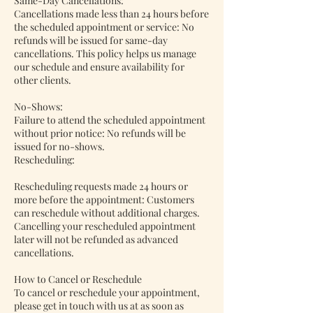
Same-Day Cancellations:
Cancellations made less than 24 hours before
the scheduled appointment or service: No
refunds will be issued for same-day
cancellations. This policy helps us manage
our schedule and ensure availability for
other clients.
No-Shows:
Failure to attend the scheduled appointment
without prior notice: No refunds will be
issued for no-shows.
Rescheduling:
Rescheduling requests made 24 hours or
more before the appointment: Customers
can reschedule without additional charges.
Cancelling your rescheduled appointment
later will not be refunded as advanced
cancellations.
How to Cancel or Reschedule
To cancel or reschedule your appointment,
please get in touch with us at as soon as