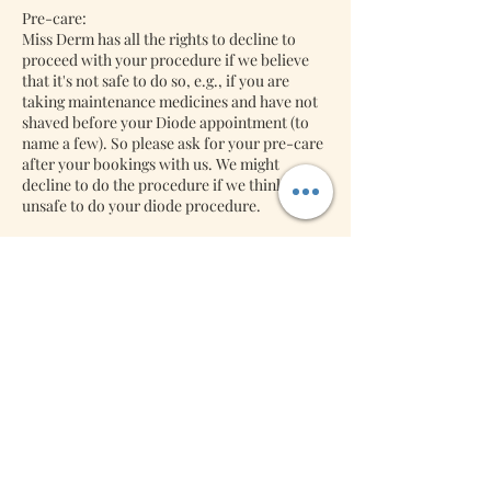
Pre-care:
Miss Derm has all the rights to decline to
proceed with your procedure if we believe
that it's not safe to do so, e.g., if you are
taking maintenance medicines and have not
shaved before your Diode appointment (to
name a few). So please ask for your pre-care
after your bookings with us. We might
decline to do the procedure if we think it's
unsafe to do your diode procedure.
Back-jobs:
Lash Extensions: We will accept back jobs
free of charge if it's returned within three
days. Miss Derm will charge you a refill if it is
Contact Details