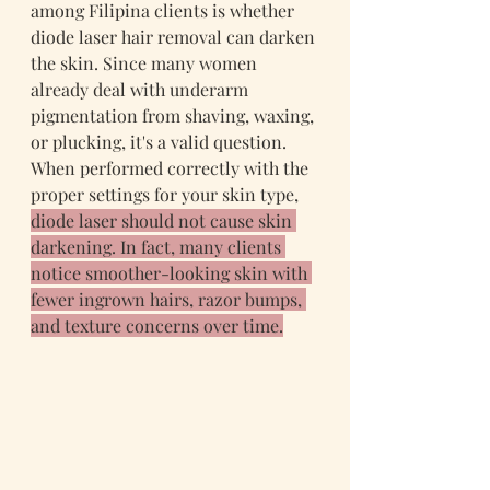
among Filipina clients is whether 
diode laser hair removal can darken 
the skin. Since many women 
already deal with underarm 
pigmentation from shaving, waxing, 
or plucking, it's a valid question. 
When performed correctly with the 
proper settings for your skin type, 
diode laser should not cause skin 
darkening. In fact, many clients 
notice smoother-looking skin with 
fewer ingrown hairs, razor bumps, 
and texture concerns over time.