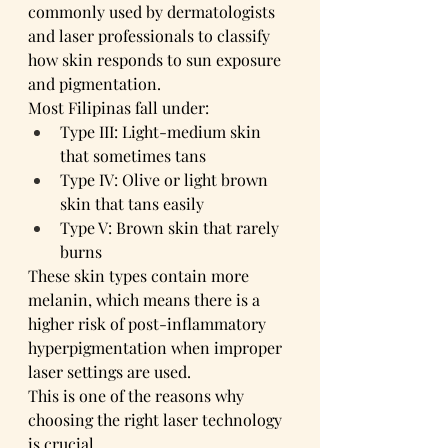
commonly used by dermatologists 
and laser professionals to classify 
how skin responds to sun exposure 
and pigmentation.
Most Filipinas fall under:
Type III: Light-medium skin 
that sometimes tans
Type IV: Olive or light brown 
skin that tans easily
Type V: Brown skin that rarely 
burns
These skin types contain more 
melanin, which means there is a 
higher risk of post-inflammatory 
hyperpigmentation when improper 
laser settings are used.
This is one of the reasons why 
choosing the right laser technology 
is crucial.