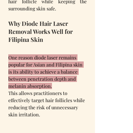
hair follicle while keeping the 
surrounding skin safe.
Why Diode Hair Laser 
Removal Works Well for 
Filipina Skin
One reason diode laser remains 
popular for Asian and Filipina skin 
is its ability to achieve a balance 
between penetration depth and 
melanin absorption.
This allows practitioners to 
effectively target hair follicles while 
reducing the risk of unnecessary 
skin irritation.