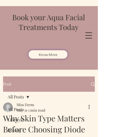
Book your Aqua Facial
Treatments Today
Know More
Post
All Posts
Miss Derm
All Posts
May 31
3 min read
Why Skin Type Matters
Lifestyle
Before Choosing Diode
Beauty