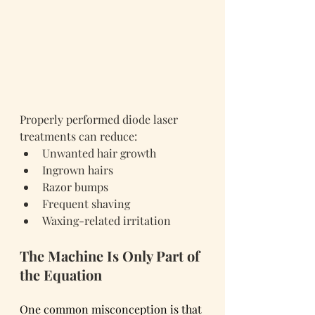
Properly performed diode laser 
treatments can reduce:
Unwanted hair growth
Ingrown hairs
Razor bumps
Frequent shaving
Waxing-related irritation
The Machine Is Only Part of 
the Equation
One common misconception is that 