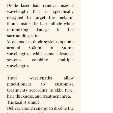
Diode laser hair removal uses a 
wavelength that is specifically 
designed to target the melanin 
found inside the hair follicle while 
minimizing damage to the 
surrounding skin.
Most modern diode systems operate 
around 808nm to 810nm 
wavelengths, while some advanced 
systems combine multiple 
wavelengths. 
These wavelengths allow 
practitioners to customize 
treatments according to skin type, 
hair thickness, and treatment area.
The goal is simple:
Deliver enough energy to disable the 