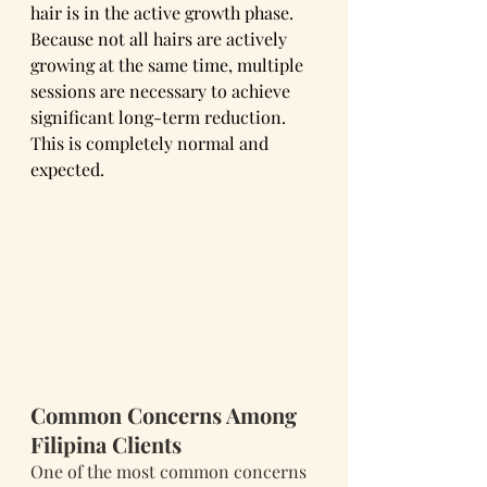
hair is in the active growth phase.
Because not all hairs are actively 
growing at the same time, multiple 
sessions are necessary to achieve 
significant long-term reduction.
This is completely normal and 
expected.
Common Concerns Among 
Filipina Clients
One of the most common concerns 