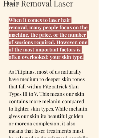
Hair Removal Laser
Health
When it comes to laser hair 
removal, many people focus on the 
machine, the price, or the number 
of sessions required. However, one 
of the most important factors is 
often overlooked: your skin type.
As Filipinas, most of us naturally 
have medium to deeper skin tones 
that fall within Fitzpatrick Skin 
Types III to V. This means our skin 
contains more melanin compared 
to lighter skin types. While melanin 
gives our skin its beautiful golden 
or morena complexion, it also 
means that laser treatments must 