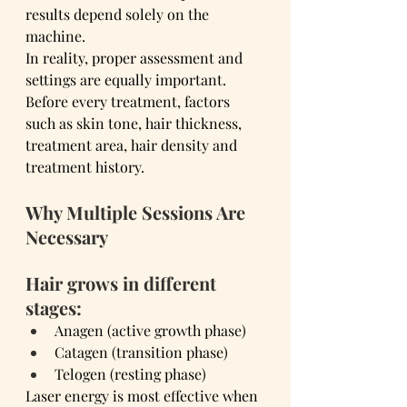
results depend solely on the 
machine.
In reality, proper assessment and 
settings are equally important.
Before every treatment, factors 
such as skin tone, hair thickness, 
treatment area, hair density and 
treatment history.
Why Multiple Sessions Are 
Necessary
Hair grows in different 
stages:
Anagen (active growth phase)
Catagen (transition phase)
Telogen (resting phase)
Laser energy is most effective when 