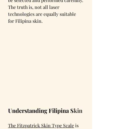
be selected and performed carefully.
The truth is, not all laser 
technologies are equally suitable 
for Filipina skin.
Understanding Filipina S
kin
The Fitzpatrick Skin Type Scale
 is 