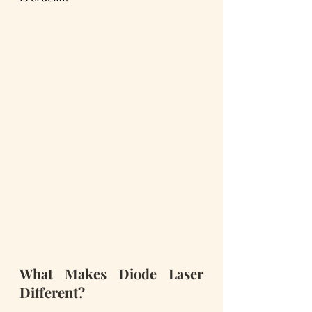
What Makes Diode Laser 
Different?