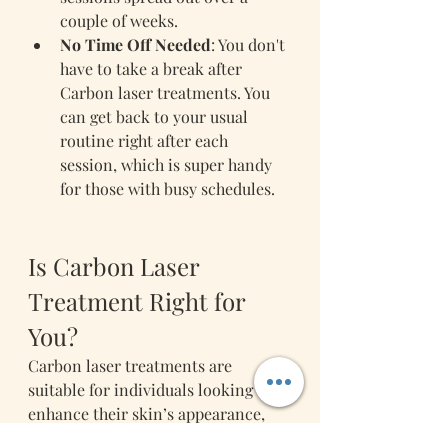
couple of weeks.
No Time Off Needed
: You don't 
have to take a break after 
Carbon laser treatments. You 
can get back to your usual 
routine right after each 
session, which is super handy 
for those with busy schedules.
Is Carbon Laser 
Treatment Right for 
You?
Carbon laser treatments are 
suitable for individuals looking to 
enhance their skin’s appearance, 
tackle specific skincare concerns 