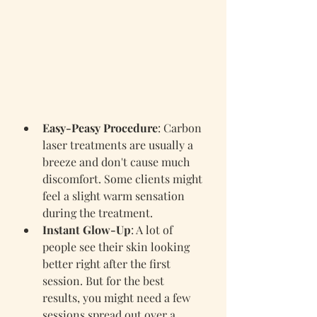
Easy-Peasy Procedure
: Carbon 
laser treatments are usually a 
breeze and don't cause much 
discomfort. Some clients might 
feel a slight warm sensation 
during the treatment.
Instant Glow-Up
: A lot of 
people see their skin looking 
better right after the first 
session. But for the best 
results, you might need a few 
sessions spread out over a 