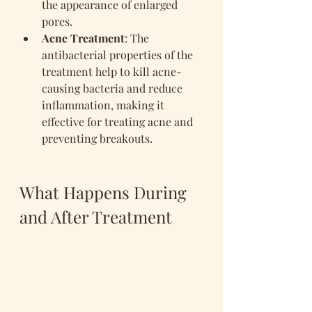
the appearance of enlarged 
pores.
Acne Treatment
: The 
antibacterial properties of the 
treatment help to kill acne-
causing bacteria and reduce 
inflammation, making it 
effective for treating acne and 
preventing breakouts.
What Happens During 
and After Treatment