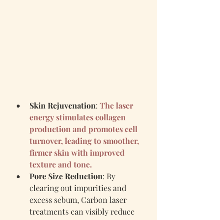
Skin Rejuvenation
: 
The laser 
energy stimulates collagen 
production and promotes cell 
turnover, leading to smoother, 
firmer skin with improved 
texture and tone.
Pore Size Reduction
: By 
clearing out impurities and 
excess sebum, Carbon laser 
treatments can visibly reduce 