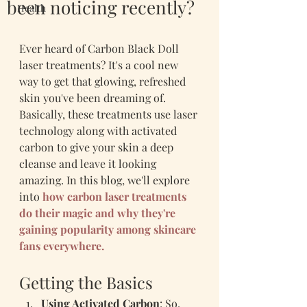
been noticing recently?
Health
Ever heard of Carbon Black Doll 
laser treatments? It's a cool new 
way to get that glowing, refreshed 
skin you've been dreaming of. 
Basically, these treatments use laser 
technology along with activated 
carbon to give your skin a deep 
cleanse and leave it looking 
amazing. In this blog, we'll explore 
into 
how carbon laser treatments 
do their magic and why they're 
gaining popularity among skincare 
fans everywhere.
Getting the Basics
Using Activated Carbon
: So, 