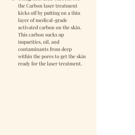
the Carbon laser treatment 
kicks off by putting on a thin 
layer of medical-grade 
activated carbon on the skin. 
This carbon sucks up 
impurities, oil, and 
contaminants from deep 
within the pores to get the skin 
ready for the laser treatment.