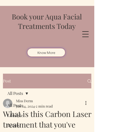
Book your Aqua Facial
Treatments Today
Know More
Post
All Posts
Miss Derm
All Posts
Jun 24, 2024
2 min read
What is this Carbon Laser
Lifestyle
treatment that you've
Beauty