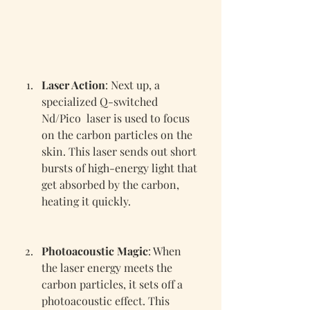
Laser Action
: Next up, a 
specialized Q-switched 
Nd/Pico  laser is used to focus 
on the carbon particles on the 
skin. This laser sends out short 
bursts of high-energy light that 
get absorbed by the carbon, 
heating it quickly.
Photoacoustic Magic
: When 
the laser energy meets the 
carbon particles, it sets off a 
photoacoustic effect. This 