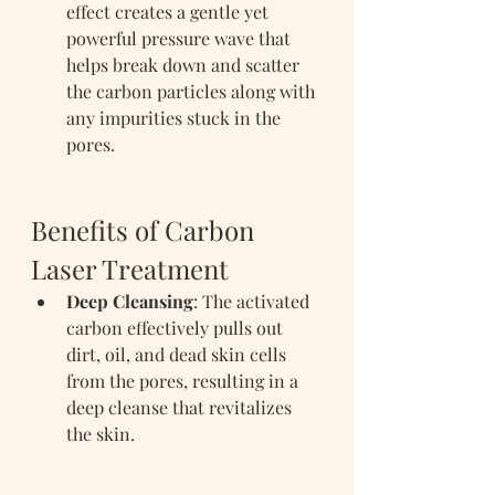
effect creates a gentle yet 
powerful pressure wave that 
helps break down and scatter 
the carbon particles along with 
any impurities stuck in the 
pores.
Benefits of Carbon 
Laser Treatment
Deep Cleansing
: The activated 
carbon effectively pulls out 
dirt, oil, and dead skin cells 
from the pores, resulting in a 
deep cleanse that revitalizes 
the skin.