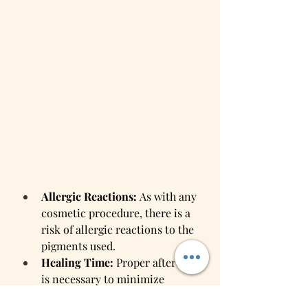
Allergic Reactions:
 As with any 
cosmetic procedure, there is a 
risk of allergic reactions to the 
pigments used.
Healing Time:
 Proper aftercare 
is necessary to minimize 
complications and achieve the 