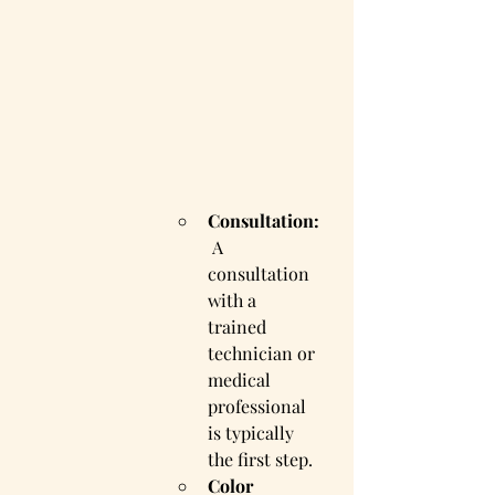
Consultation:
 A 
consultation 
with a 
trained 
technician or 
medical 
professional 
is typically 
the first step.
Color 