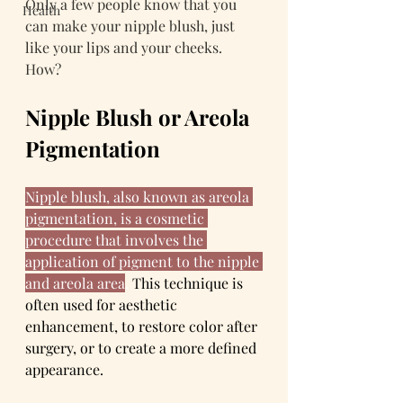
Only a few people know that you 
Health
can make your nipple blush, just 
like your lips and your cheeks. 
How? 
Nipple Blush or Areola 
Pigmentation
Nipple blush, also known as areola 
pigmentation, is a cosmetic 
procedure that involves the 
application of pigment to the nipple 
and areola area
. 
This technique is 
often used for aesthetic 
enhancement, to restore color after 
surgery, or to create a more defined 
appearance.