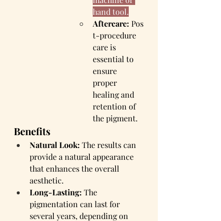
hand tool.
Aftercare:
 Pos
t-procedure 
care is 
essential to 
ensure 
proper 
healing and 
retention of 
the pigment.
Benefits
Natural Look:
 The results can 
provide a natural appearance 
that enhances the overall 
aesthetic.
Long-Lasting:
 The 
pigmentation can last for 
several years, depending on 