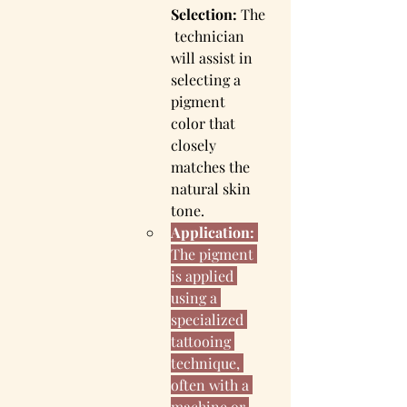
Selection:
 The
 technician 
will assist in 
selecting a 
pigment 
color that 
closely 
matches the 
natural skin 
tone.
Application:
The pigment 
is applied 
using a 
specialized 
tattooing 
technique, 
often with a 
machine or 