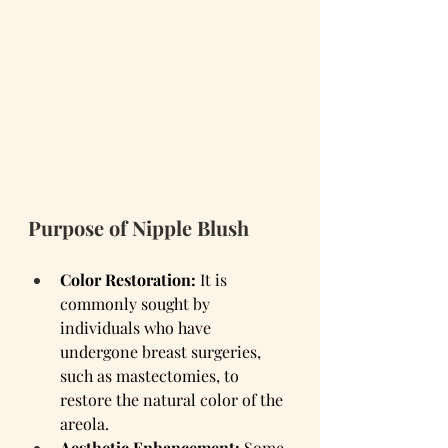
Purpose of Nipple Blush
Color Restoration:
 It is 
commonly sought by 
individuals who have 
undergone breast surgeries, 
such as mastectomies, to 
restore the natural color of the 
areola.
Aesthetic Enhancement:
 Some 