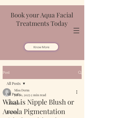
Book your Aqua Facial
Treatments Today
Know More
Post
All Posts
Miss Derm
All Posts
Jul 20, 2025
2 min read
What is Nipple Blush or
Lifestyle
Areola Pigmentation
Beauty