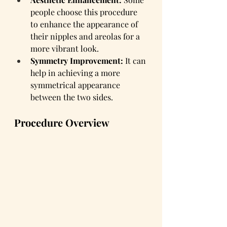
people choose this procedure 
to enhance the appearance of 
their nipples and areolas for a 
more vibrant look.
Symmetry Improvement:
 It can 
help in achieving a more 
symmetrical appearance 
between the two sides.
Procedure Overview