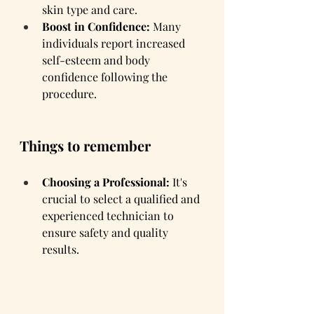
skin type and care.
Boost in Confidence:
 Many 
individuals report increased 
self-esteem and body 
confidence following the 
procedure.
Things to remember
Choosing a Professional:
 It's 
crucial to select a qualified and 
experienced technician to 
ensure safety and quality 
results.