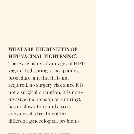
WHAT ARE THE BENEFITS OF 
HIFU VAGINAL TIGHTENING?
There are many advantages of HIFU 
vaginal tightening: it is a painless 
procedure, anesthesia is not 
required, no surgery risk since it is 
not a surgical operation, it is non-
invasive (no incision or suturing), 
has no down time and also is 
considered a treatment for 
different gynecological problems.