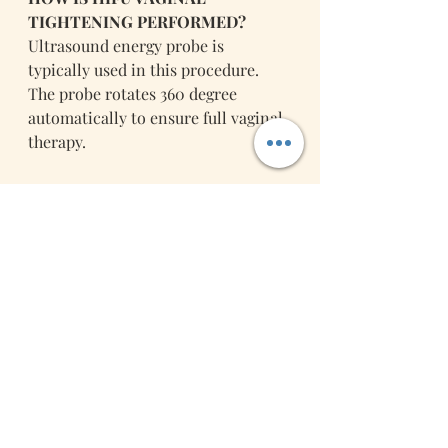
TIGHTENING PERFORMED?
Ultrasound energy probe is 
typically used in this procedure. 
The probe rotates 360 degree 
automatically to ensure full vaginal 
therapy.
A HIFU Vaginal Tightening
session 
lasts for about 30 minutes; it is a 
painless and comfortable 
procedure. Thanks to the new HIFU 
technology robotic arm we use in 
our clinic, setup period is reduced 
to 5 minutes and you can enjoy the 
sensual feeling and warmth of the 
energy working inside. No 
anesthesia is required. Patients can 