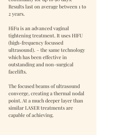
Results last on average between 1 to 
2 years.
HiFu is an advanced vaginal 
tightening treatment. It uses HIFU 
(high-frequency focussed 
ultrasound). – the same technology 
which has been effective in 
outstanding and non-surgical 
facelifts.
The focused beams of ultrasound 
converge, creating a thermal nodal 
point. At a much deeper layer than 
similar LASER treatments are 
capable of achieving.