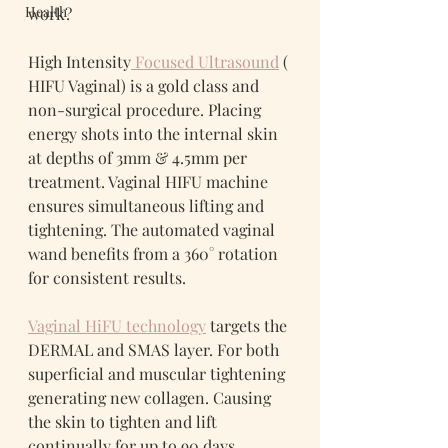
Health
work?
High Intensity
 Focused Ultrasound
 ( 
HIFU Vaginal) is a gold class and 
non-surgical procedure. Placing 
energy shots into the internal skin 
at depths of 3mm & 4.5mm per 
treatment. Vaginal HIFU machine 
ensures simultaneous lifting and 
tightening. The automated vaginal 
wand benefits from a 360° rotation 
for consistent results.
Vaginal HiFU technology
 targets the 
DERMAL and SMAS layer. For both 
superficial and muscular tightening 
generating new collagen. Causing 
the skin to tighten and lift 
continually for up to 90 days.