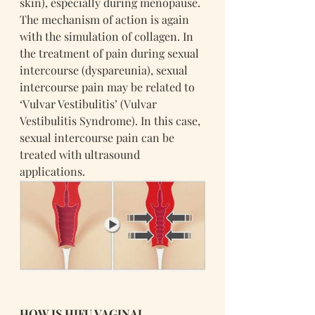
skin), especially during menopause. 
The mechanism of action is again 
with the simulation of collagen. In 
the treatment of pain during sexual 
intercourse (dyspareunia), sexual 
intercourse pain may be related to 
‘Vulvar Vestibulitis’ (Vulvar 
Vestibulitis Syndrome). In this case, 
sexual intercourse pain can be 
treated with ultrasound 
applications.
HOW IS HIFU VAGINAL 