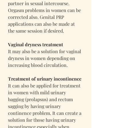
partner in sexual intercourse. 
Orgasm problems in women can be 
corrected also. Genital PRP 
applications can also be made at 
the same session if desired.
Vaginal dryness treatment
It may also be a solution for vaginal 
dryness in women depending on 
increasing blood circulation.
Treatment of urinary incontinence
It can also be applied for treatment 
in women with mild urinary 
bagging (prolapsus) and rectum 
sagging by having urinary 
continence problem. It can create a 
solution for those having urinary 
incontinence especially when 