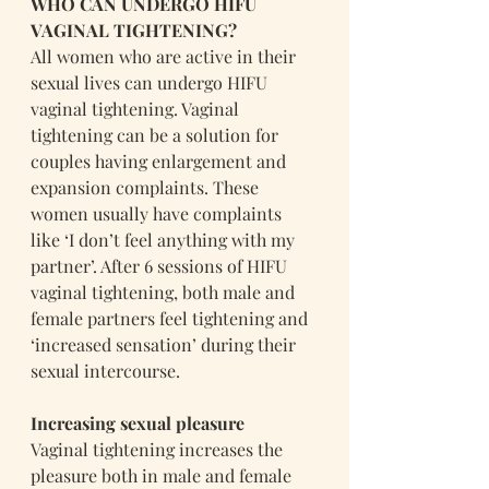
WHO CAN UNDERGO HIFU 
VAGINAL TIGHTENING?
All women who are active in their 
sexual lives can undergo HIFU 
vaginal tightening. Vaginal 
tightening can be a solution for 
couples having enlargement and 
expansion complaints. These 
women usually have complaints 
like ‘I don’t feel anything with my 
partner’. After 6 sessions of HIFU 
vaginal tightening, both male and 
female partners feel tightening and 
‘increased sensation’ during their 
sexual intercourse.
Increasing sexual pleasure
Vaginal tightening increases the 
pleasure both in male and female 