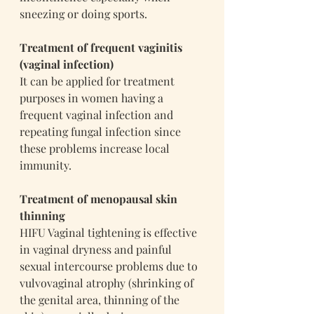
sneezing or doing sports.
Treatment of frequent vaginitis 
(vaginal infection)
It can be applied for treatment 
purposes in women having a 
frequent vaginal infection and 
repeating fungal infection since 
these problems increase local 
immunity.
Treatment of menopausal skin 
thinning
HIFU Vaginal tightening is effective 
in vaginal dryness and painful 
sexual intercourse problems due to 
vulvovaginal atrophy (shrinking of 
the genital area, thinning of the 