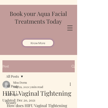
Book your Aqua Facial
Treatments Today
Know More
Post
All Posts
Miss Derm
All Posts
Aug 29, 2021
3 min read
HIFU Vaginal Tightening
Lifestyle
Updated:
Dec 20, 2021
Beauty
How does HIFU Vaginal Tightening 