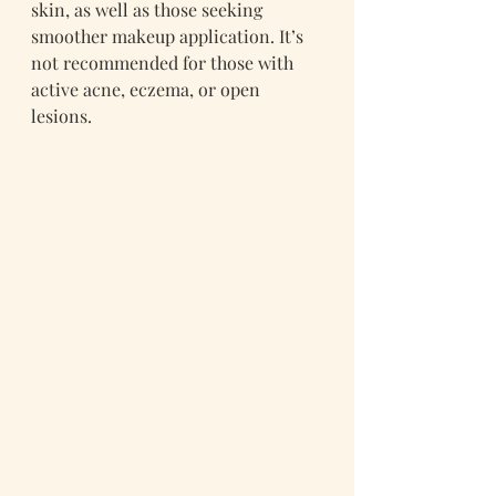
skin, as well as those seeking 
smoother makeup application. It’s 
not recommended for those with 
active acne, eczema, or open 
lesions.