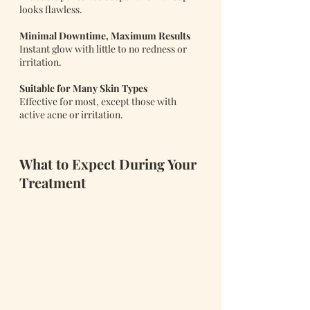
looks flawless.
Minimal Downtime, Maximum Results
Instant glow with little to no redness or 
irritation.
Suitable for Many Skin Types
Effective for most, except those with 
active acne or irritation.
What to Expect During Your 
Treatment 