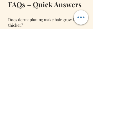
FAQs – Quick Answers
Does dermaplaning make hair grow back 
thicker?
No. Hair grows back the same as before.
How long do results last?
Results last about 3–4 weeks before 
normal cell turnover returns.
Is there downtime?
Minimal. Slight redness fades quickly, and 
makeup can be applied soon after.
Book Your 
Dermaplaning Glow 
Session Today