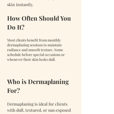
skin instantly.
How Often Should You 
Do It?
Most clients benefit from monthly 
dermaplaning sessions to maintain 
radiance and smooth texture. Some 
schedule before special occasions or 
whenever their skin looks dull.
Who is Dermaplaning 
For?
Dermaplaning is ideal for clients 
with dull, textured, or sun‑exposed 