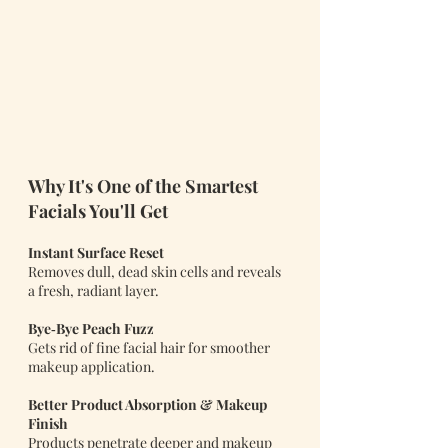
Why It's One of the Smartest 
Facials You'll Get 
Instant Surface Reset
Removes dull, dead skin cells and reveals 
a fresh, radiant layer.
Bye‑Bye Peach Fuzz
Gets rid of fine facial hair for smoother 
makeup application.
Better Product Absorption & Makeup 
Finish
Products penetrate deeper and makeup 