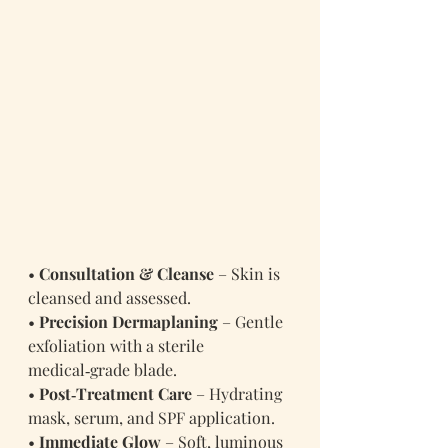
• 
Consultation & Cleanse
 – Skin is 
cleansed and assessed.
• 
Precision Dermaplaning
 – Gentle 
exfoliation with a sterile 
medical‑grade blade.
• 
Post‑Treatment Care
 – Hydrating 
mask, serum, and SPF application.
• 
Immediate Glow
 – Soft, luminous 