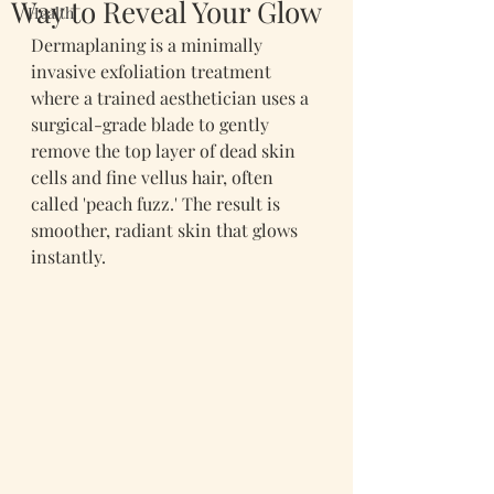
Way to Reveal Your Glow
Health
Dermaplaning is a minimally 
invasive exfoliation treatment 
where a trained aesthetician uses a 
surgical-grade blade to gently 
remove the top layer of dead skin 
cells and fine vellus hair, often 
called 'peach fuzz.' The result is 
smoother, radiant skin that glows 
instantly.