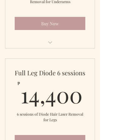
Removal for Underarms
Buy Now
Diode Laser Underarms
Full Leg Diode 6 sessions
14,40
14,400
₱
6 sessions of Diode Hair Laser Removal
for Legs