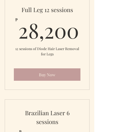
Full Leg 12 sessions
28,20
28,200
₱
12 sessions of Diode Hair Laser Removal
for Legs
Buy Now
Brazilian Laser 6
sessions
₱