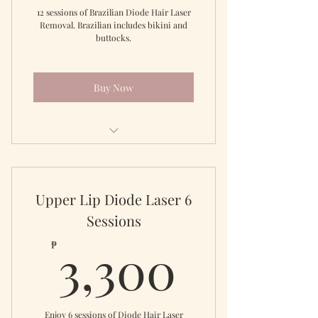
12 sessions of Brazilian Diode Hair Laser
Removal. Brazilian includes bikini and
buttocks.
Buy Now
Full Brazilian for 12 sessions
Upper Lip Diode Laser 6
Sessions
3,300
3,300
₱
Enjoy 6 sessions of Diode Hair Laser