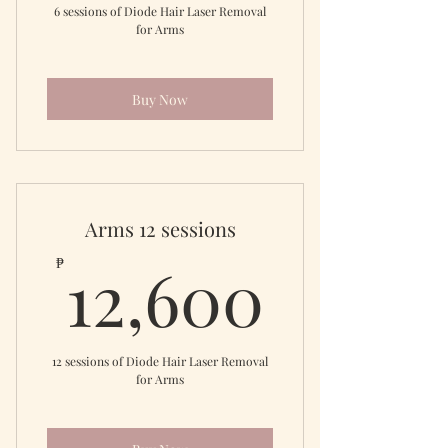
6 sessions of Diode Hair Laser Removal
for Arms
Buy Now
Arms 12 sessions
12,60
12,600
₱
12 sessions of Diode Hair Laser Removal
for Arms