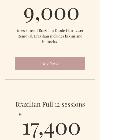
9,000
9,000
6 sessions of Brazilian Diode Hair Laser
Removal. Brazilian includes bikini and
buttocks.
Buy Now
Brazilian Full 12 sessions
17,40
17,400
₱