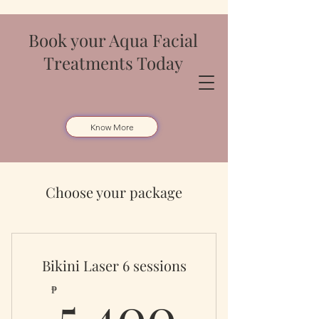
Book your Aqua Facial
Treatments Today
Know More
Choose your package
Bikini Laser 6 sessions
5,400
5,400
₱