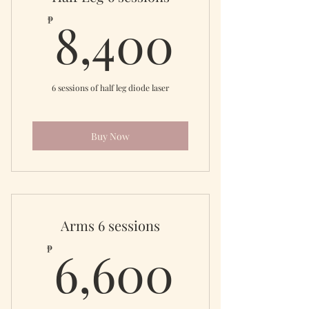
8,400
8,400
₱
6 sessions of half leg diode laser
Buy Now
Arms 6 sessions
6,600
6,600
₱