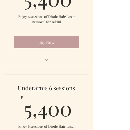
Enjoy 6 sessions of Diode Hair Laser
Removal for Bikini
Buy Now
Diode Laser Brazilian
Underarms 6 sessions
5,400
5,400
₱
Enjoy 6 sessions of Diode Hair Laser