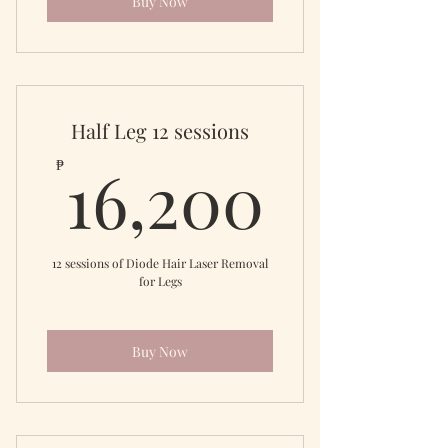
Buy Now
Half Leg 12 sessions
16,20
16,200
₱
12 sessions of Diode Hair Laser Removal
for Legs
Buy Now