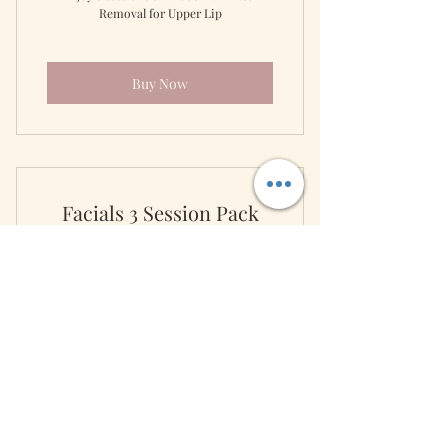
Removal for Upper Lip
Buy Now
Facials 3 Session Pack
3,500
3,500
₱
Keep your skin radiant with this 3 facial
package.
Valid for 12 months
Buy Now