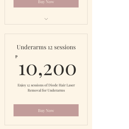
Buy Now
Diode Laser Full Leg
Underarms 12 sessions
10,20
10,200
₱
Enjoy 12 sessions of Diode Hair Laser
Removal for Underarms
Buy Now