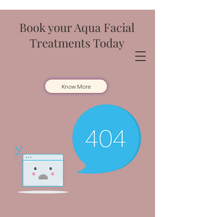
Book your Aqua Facial
Treatments Today
Know More